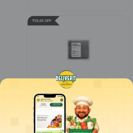
₹
26.00
OFF
Urban Harvest - Ginger Paste - 100gm
1
piece