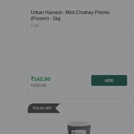
Urban Harvest - Mint Chutney Premix
(Frozen) - 1kg
1
pc
₹
142.00
ADD
₹
200.00
₹
25.00
OFF