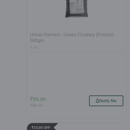
Urban Harvest - Green Chutney (Frozen) -
500gm
1
pc
₹
55.00
Notify Me
₹
80.00
₹
10.00
OFF