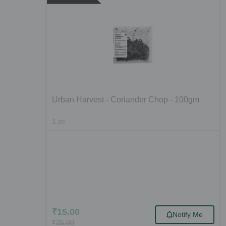
Urban Harvest - Coriander Chop - 100gm
1
pc
₹
15.00
Notify Me
₹
25.00