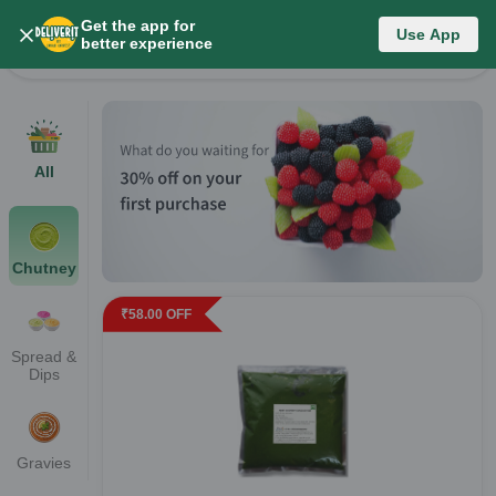
Get the app for
Category List
Use App
better experience
Change Category
All
Chutney
₹
58.00
OFF
Spread &
Dips
Gravies