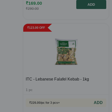
₹
169.00
ADD
₹
290.00
₹
123.00
OFF
ITC - Lebanese Falafel Kebab - 1kg
1
pc
ADD
₹
226.00
/pc
for 3 pcs+