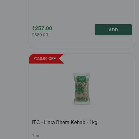
₹
257.00
ADD
₹
380.00
₹
118.00
OFF
ITC - Hara Bhara Kebab - 1kg
1
pc