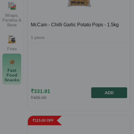
Wraps,
Paratha &
McCain - Chilli Garlic Potato Pops - 1.5kg
Base
1
piece
Fries
Fast
Food
Snacks
₹
331.91
ADD
₹
405.00
₹
115.00
OFF