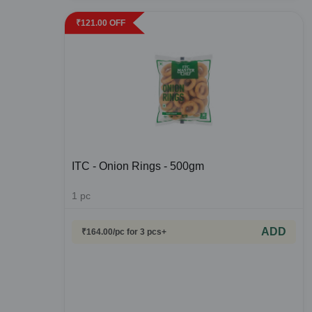
₹
121.00
OFF
ITC - Onion Rings - 500gm
1
pc
ADD
₹
164.00
/pc
for 3 pcs+