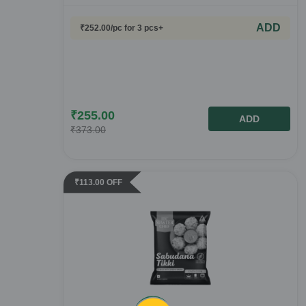
ADD
₹
252.00
/pc
for 3 pcs+
₹
255.00
ADD
₹
373.00
₹
113.00
OFF