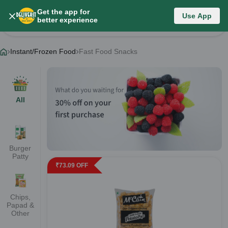
Get the app for
Instant/Frozen Food
Use App
better experience
Change Category
Instant/Frozen Food
Fast Food Snacks
All
Burger
Patty
₹
73.09
OFF
Chips,
Papad &
Other