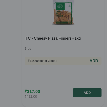
ITC - Cheesy Pizza Fingers - 1kg
1
pc
ADD
₹
314.00
/pc
for 3 pcs+
₹
317.00
ADD
₹
432.00