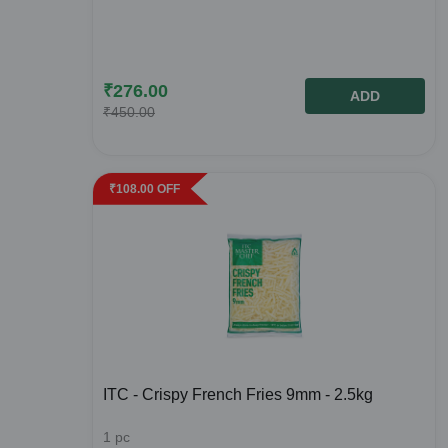
₹
276.00
ADD
₹
450.00
₹
108.00
OFF
ITC - Crispy French Fries 9mm - 2.5kg
1
pc