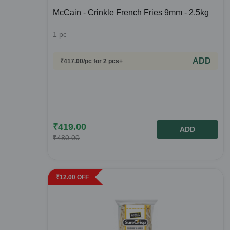
McCain - Crinkle French Fries 9mm - 2.5kg
1
pc
ADD
₹
417.00
/pc
for 2 pcs+
₹
419.00
ADD
₹
480.00
₹
12.00
OFF