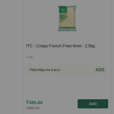
ITC - Crispy French Fries 6mm - 2.5kg
1
pc
ADD
₹
382.00
/pc
for 2 pcs+
₹
385.00
ADD
₹
490.00