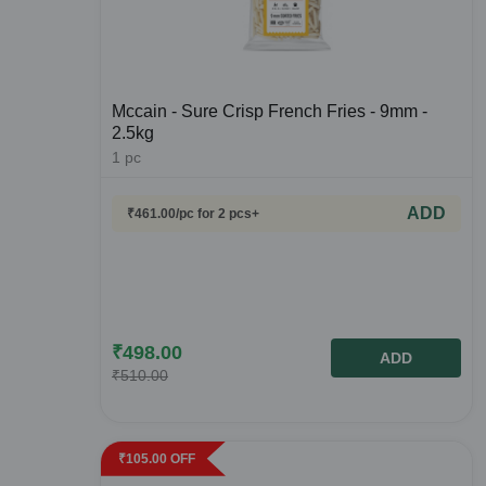
Mccain - Sure Crisp French Fries - 9mm -
2.5kg
1
pc
ADD
₹
461.00
/pc
for 2 pcs+
₹
498.00
ADD
₹
510.00
₹
105.00
OFF