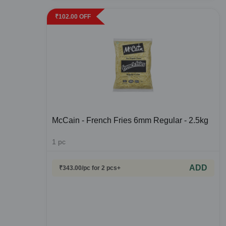
₹
102.00
OFF
McCain - French Fries 6mm Regular - 2.5kg
1
pc
ADD
₹
343.00
/pc
for 2 pcs+