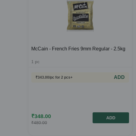
McCain - French Fries 9mm Regular - 2.5kg
1
pc
ADD
₹
343.00
/pc
for 2 pcs+
₹
348.00
ADD
₹
480.00