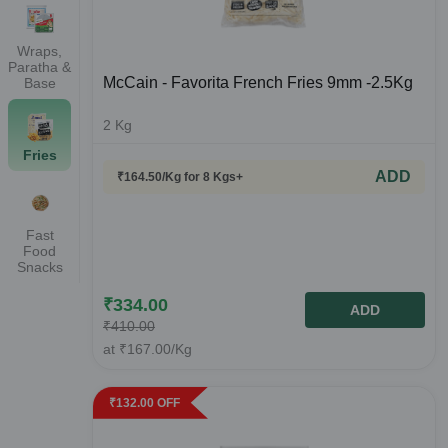
Wraps,
Paratha &
McCain - Favorita French Fries 9mm -2.5Kg
Base
2
Kg
Fries
ADD
₹
164.50
/Kg
for 8 Kgs+
Fast
Food
Snacks
₹
334.00
ADD
₹
410.00
at
₹
167.00
/Kg
₹
132.00
OFF