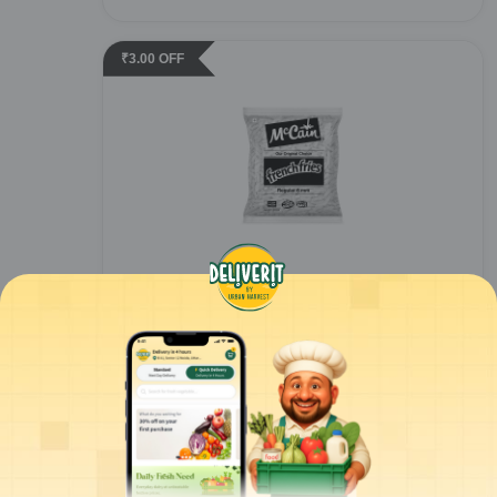
₹
3.00
OFF
Mccain - Sure Crisp French Fries - 6mm -
2.5kg
1
pc
ADD
₹
442.00
/pc
for 3 pcs+