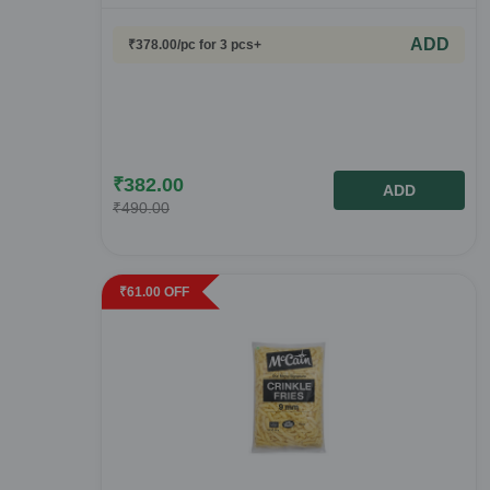
ADD
₹
378.00
/pc
for 3 pcs+
₹
382.00
ADD
₹
490.00
₹
61.00
OFF