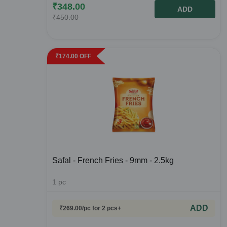
₹
348.00
ADD
₹
450.00
₹
174.00
OFF
Safal - French Fries - 9mm - 2.5kg
1
pc
ADD
₹
269.00
/pc
for 2 pcs+