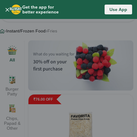
Get the app for
Instant/Frozen Food
Use App
better experience
Change Category
Instant/Frozen Food
Fries
All
Burger
Patty
₹
76.00
OFF
Chips,
Papad &
Other