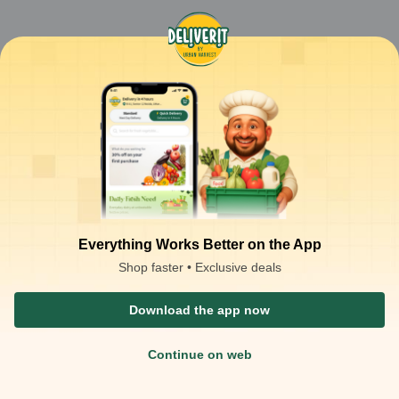
Everything Works Better on the App
Shop faster • Exclusive deals
Download the app now
Continue on web