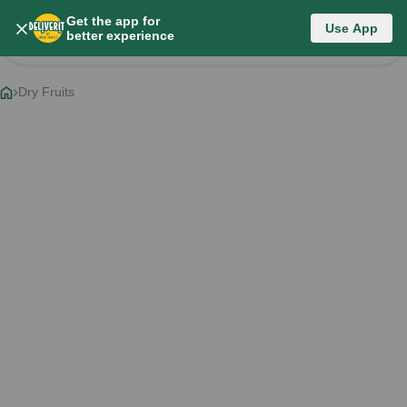
Get the app for
Category List
Use App
better experience
Change Category
Dry Fruits