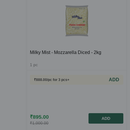
Milky Mist - Mozzarella Diced - 2kg
1
pc
ADD
₹
888.00
/pc
for 3 pcs+
₹
895.00
ADD
₹
1,000.00