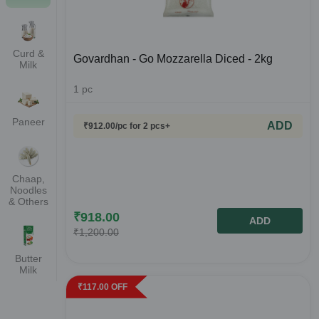
Curd &
Govardhan - Go Mozzarella Diced - 2kg
Milk
1
pc
Paneer
ADD
₹
912.00
/pc
for 2 pcs+
Chaap,
Noodles
& Others
₹
918.00
ADD
₹
1,200.00
Butter
Milk
₹
117.00
OFF