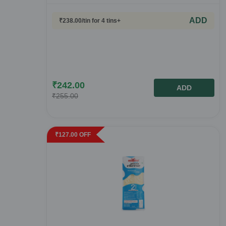
ADD
₹
238.00
/tin
for 4 tins+
₹
242.00
ADD
₹
255.00
₹
127.00
OFF