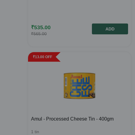
₹
535.00
ADD
₹
565.00
₹
13.00
OFF
Amul - Processed Cheese Tin - 400gm
1
tin