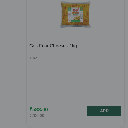
Go - Four Cheese - 1kg
1
Kg
₹
583.00
ADD
₹
700.00