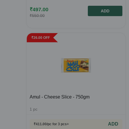
₹
497.00
ADD
₹
550.00
₹
26.00
OFF
Amul - Cheese Slice - 750gm
1
pc
ADD
₹
411.00
/pc
for 3 pcs+