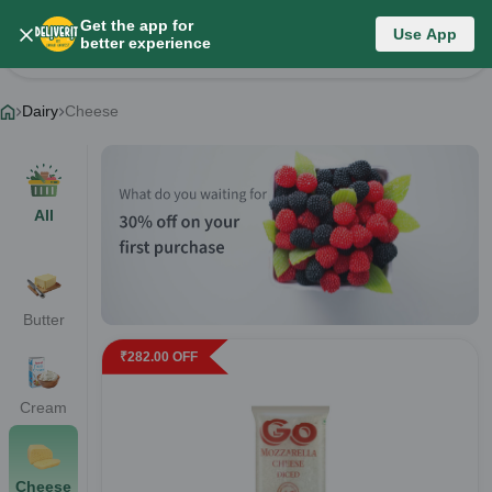
Get the app for
Dairy
Use App
better experience
Change Category
Dairy
Cheese
All
Butter
₹
282.00
OFF
Cream
Cheese