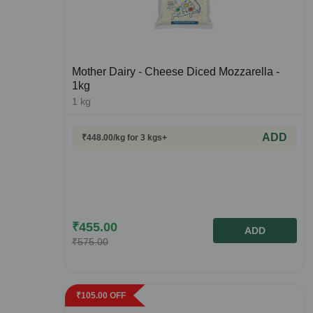
Mother Dairy - Cheese Diced Mozzarella -
1kg
1
kg
ADD
₹
448.00
/kg
for 3 kgs+
₹
455.00
ADD
₹
575.00
₹
105.00
OFF