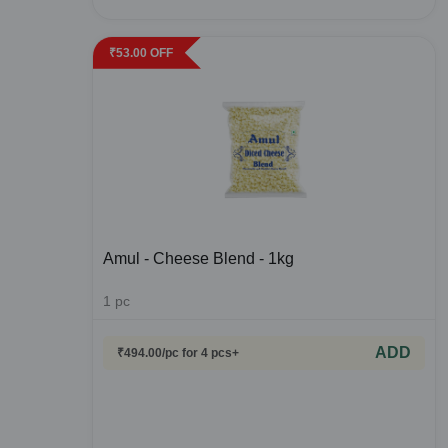
₹
53.00
OFF
Amul - Cheese Blend - 1kg
1
pc
ADD
₹
494.00
/pc
for 4 pcs+