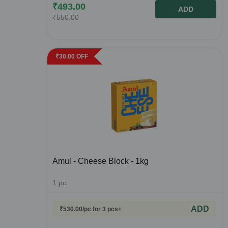
₹
493.00
ADD
₹
550.00
₹
30.00
OFF
Amul - Cheese Block - 1kg
1
pc
ADD
₹
530.00
/pc
for 3 pcs+