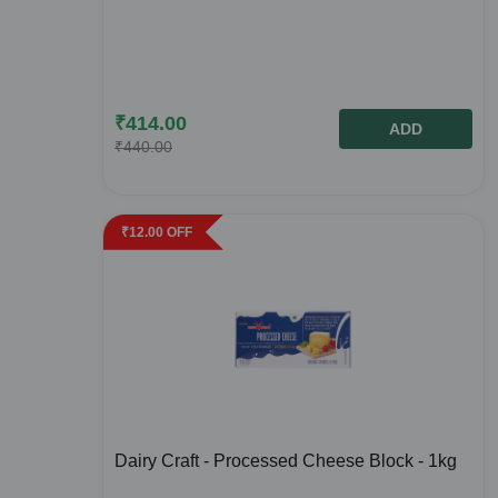
₹
414.00
ADD
₹
440.00
₹
12.00
OFF
Dairy Craft - Processed Cheese Block - 1kg