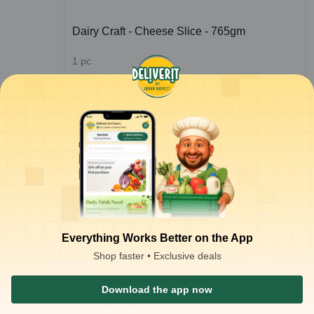
Dairy Craft - Cheese Slice - 765gm
1
pc
ADD
₹
353.00
/pc
for 3 pcs+
₹
356.00
ADD
₹
450.00
Everything Works Better on the App
Shop faster • Exclusive deals
1
2
Download the app now