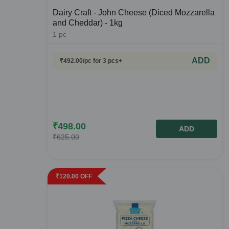
Dairy Craft - John Cheese (Diced Mozzarella
and Cheddar) - 1kg
1
pc
ADD
₹
492.00
/pc
for 3 pcs+
₹
498.00
ADD
₹
625.00
₹
120.00
OFF