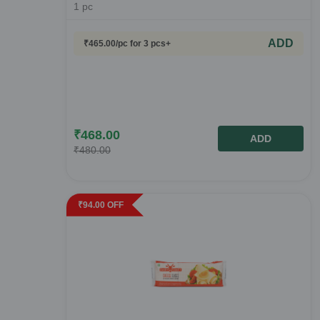
1
pc
ADD
₹
465.00
/pc
for 3 pcs+
₹
468.00
ADD
₹
480.00
₹
94.00
OFF