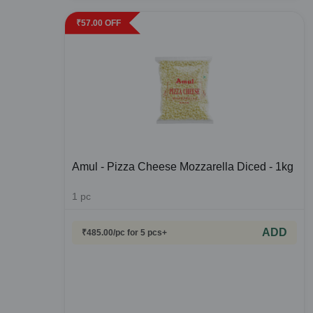
₹
57.00
OFF
Amul - Pizza Cheese Mozzarella Diced - 1kg
1
pc
ADD
₹
485.00
/pc
for 5 pcs+