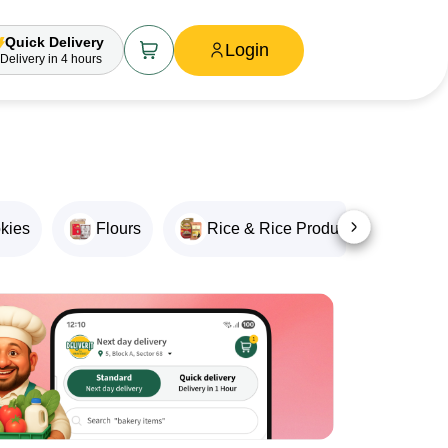
Quick Delivery
Login
Delivery
in 4 hours
okies
Flours
Rice & Rice Products
Oil