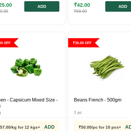
25.00
₹
42.00
ADD
ADD
0.00
₹
69.00
00
OFF
₹
36.00
OFF
en - Capsicum Mixed Size -
Beans French - 500gm
g
g
1
pc
ADD
A
57.00
/kg
for 12 kgs+
₹
50.00
/pc
for 10 pcs+