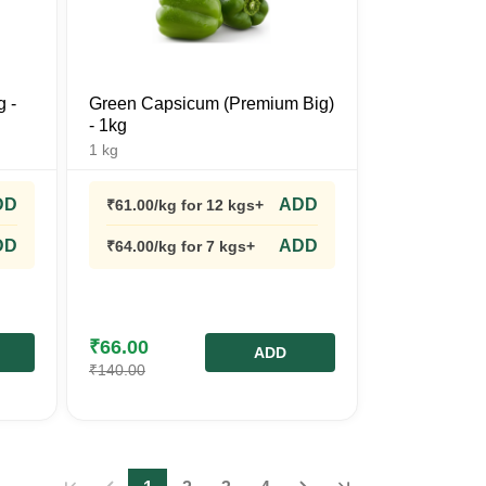
g -
Green Capsicum (Premium Big)
- 1kg
1
kg
DD
ADD
₹
61.00
/kg
for 12 kgs+
DD
ADD
₹
64.00
/kg
for 7 kgs+
₹
66.00
ADD
₹
140.00