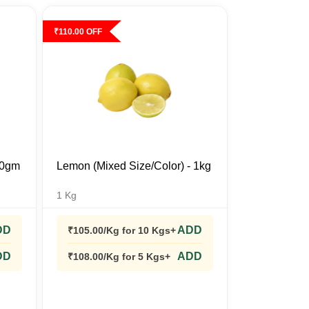
₹
110.00
OFF
500gm
Lemon (Mixed Size/Color) - 1kg
1
Kg
DD
ADD
₹
105.00
/Kg
for 10 Kgs+
DD
ADD
₹
108.00
/Kg
for 5 Kgs+