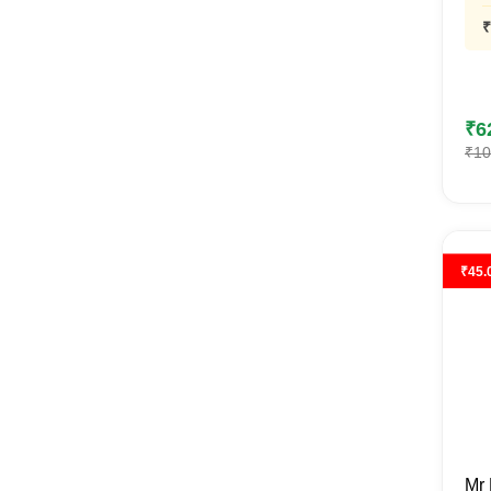
₹
₹
6
₹
10
₹
45.
Mr 