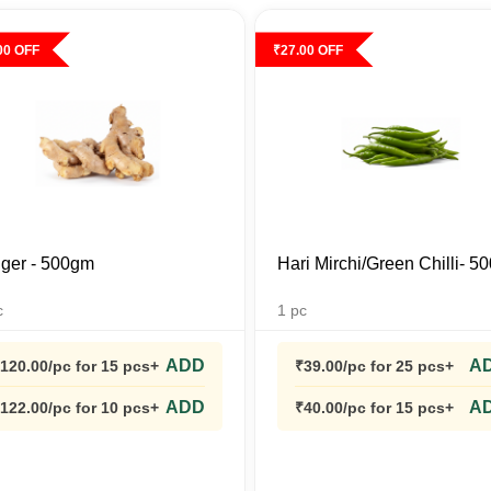
00
OFF
₹
27.00
OFF
ger - 500gm
Hari Mirchi/Green Chilli- 
c
1
pc
ADD
A
120.00
/pc
for 15 pcs+
₹
39.00
/pc
for 25 pcs+
ADD
A
122.00
/pc
for 10 pcs+
₹
40.00
/pc
for 15 pcs+