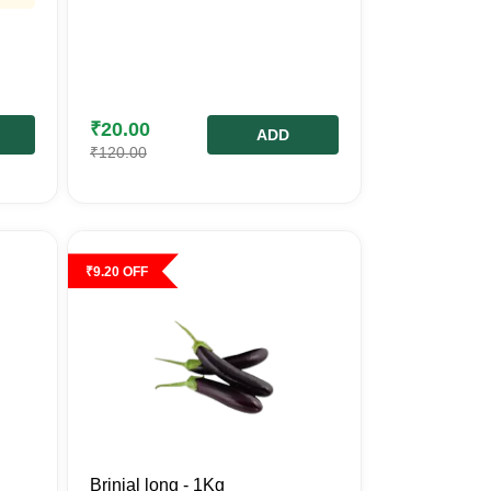
₹
20.00
ADD
₹
120.00
₹
9.20
OFF
Brinjal long - 1Kg