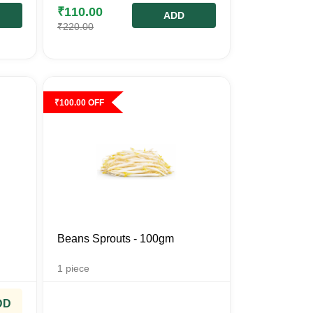
₹
110.00
ADD
₹
220.00
₹
100.00
OFF
Beans Sprouts - 100gm
1
piece
DD