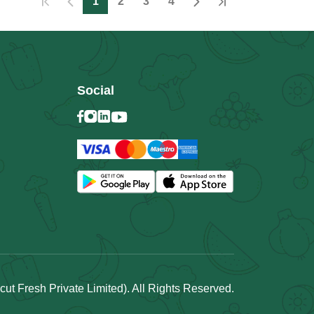
1
2
3
4
Social
t Fresh Private Limited). All Rights Reserved.