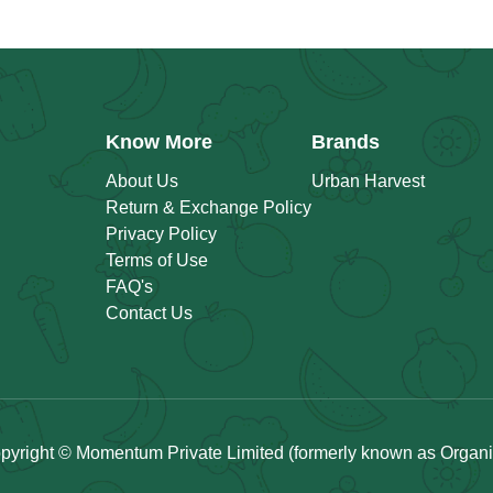
Know More
Brands
About Us
Urban Harvest
Return & Exchange Policy
Privacy Policy
Terms of Use
FAQ's
Contact Us
pyright © Momentum Private Limited (formerly known as Organicu