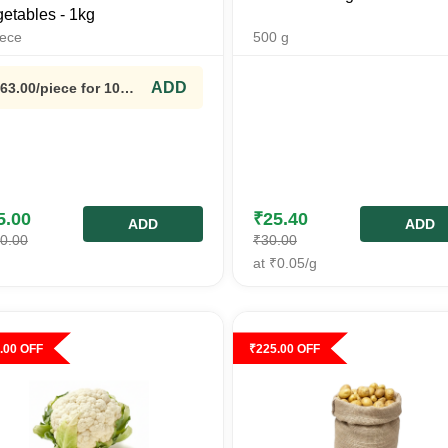
etables - 1kg
iece
500
g
ADD
63.00
/piece
for 10
ieces+
5.00
₹
25.40
ADD
ADD
0.00
₹
30.00
at
₹
0.05
/g
.00
OFF
₹
225.00
OFF