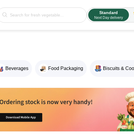
Standard
Next Day delivery
Beverages
Food Packaging
Biscuits & Co