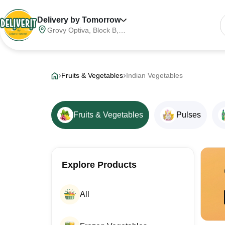
Delivery by Tomorrow
Grovy Optiva, Block B,
Sector 68, Noida,
Gautam Buddha Nagar,
Meerut Division, Uttar
Pradesh, India, 201316
Fruits & Vegetables
Indian Vegetables
Fruits & Vegetables
Pulses
Explore Products
All