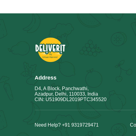
Address
D4, A Block, Panchwathi,
Azadpur, Delhi, 110033, India
CIN: U51909DL2019PTC345520
Need Help? +91 9319729471
Co