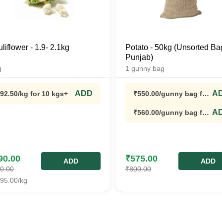
liflower - 1.9- 2.1kg
Potato - 50kg (Unsorted Ba
Punjab)
g
1
gunny bag
ADD
A
92.50
/kg
for 10 kgs+
₹
550.00
/gunny bag
for
5 gunny bags+
A
₹
560.00
/gunny bag
for
3 gunny bags+
90.00
₹
575.00
ADD
ADD
0.00
₹
800.00
95.00
/kg