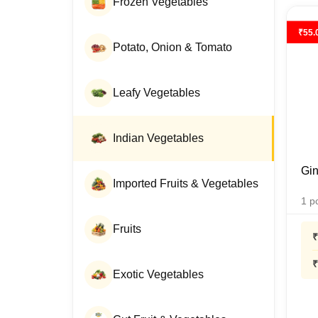
Frozen Vegetables
₹
55.
Potato, Onion & Tomato
Leafy Vegetables
Indian Vegetables
Gin
Imported Fruits & Vegetables
1
p
Fruits
₹
₹
Exotic Vegetables