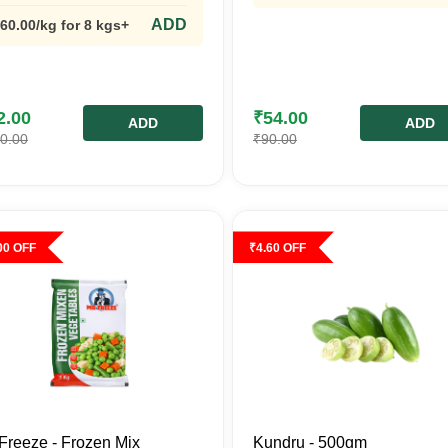
ADD
60.00
/kg
for 8 kgs+
2.00
₹
54.00
ADD
ADD
0.00
₹
90.00
00
OFF
₹
4.60
OFF
Freeze - Frozen Mix
Kundru - 500gm