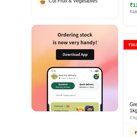
Cut Fruit & Vegetables
₹
1
₹
18
₹
38.
Gre
1k
1
k
₹