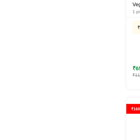
Veg
1
p
₹
p
₹
6
₹
11
₹
160