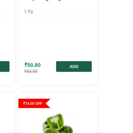
1
Kg
₹
50.80
ADD
₹
60.00
₹
74.00
OFF