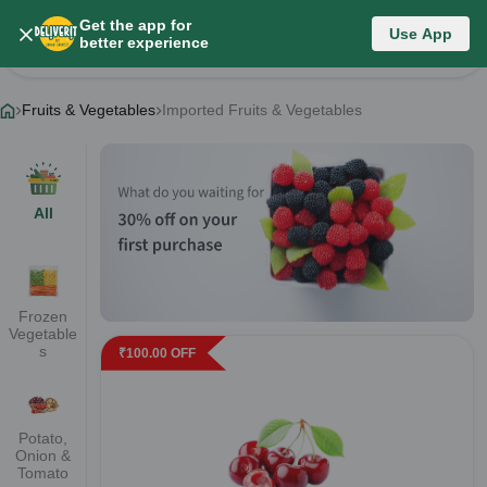
Get the app for
Fruits & Vegetables
Use App
better experience
Change Category
Fruits & Vegetables
Imported Fruits & Vegetables
All
Frozen
Vegetable
s
₹
100.00
OFF
Potato,
Onion &
Tomato