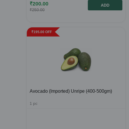
₹
200.00
ADD
₹
250.00
₹
195.00
OFF
Avocado (Imported) Unripe (400-500gm)
1
pc