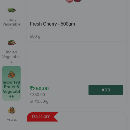
Leafy
Fresh Cherry - 500gm
Vegetable
s
500
g
Indian
Vegetable
s
Imported
Fruits &
₹
250.00
ADD
Vegetabl
₹
350.00
es
at
₹
0.50
/g
₹
50.00
OFF
Fruits