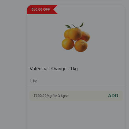
₹
50.00
OFF
Valencia - Orange - 1kg
1
kg
ADD
₹
190.00
/kg
for 3 kgs+