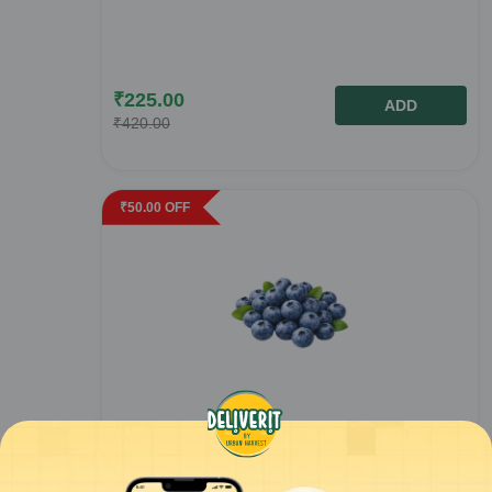
₹
225.00
ADD
₹
420.00
₹
50.00
OFF
Fresh Blueberry - 125gm
1
pack