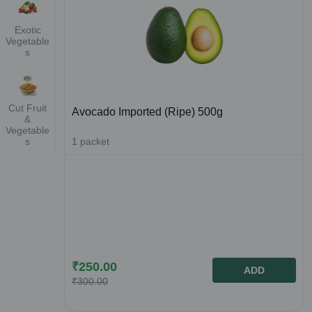
Exotic
Vegetable
s
Cut Fruit
Avocado Imported (Ripe) 500g
&
Vegetable
1
packet
s
₹
250.00
ADD
₹
300.00