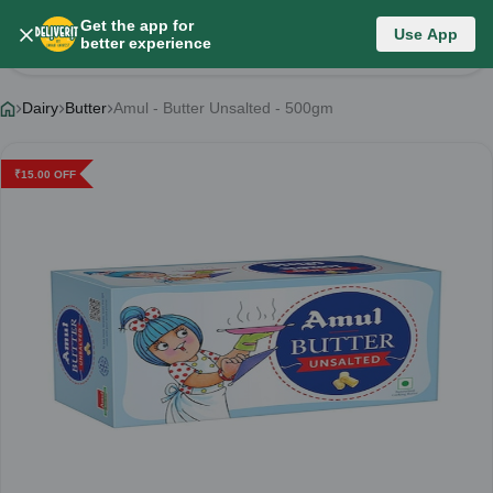
Get the app for
Use App
Product Details
better experience
Dairy
Butter
Amul - Butter Unsalted - 500gm
₹
15.00
OFF