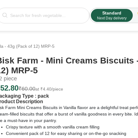
Standard
Next Day delivery
lla - 43g (Pack of 12) MRP-5
Bisk Farm - Mini Creams Biscuits -
12) MRP-5
2
piece
₹
52.80
₹
60.00
at
₹
4.40
/piece
ackaging Type :
pack
roduct Description
sk Farm Mini Creams Biscuits in Vanilla flavor are a delightful treat perf
eam-filled biscuits that offer a burst of vanilla goodness in every bite. 
e a must-have in your pantry.
Crispy texture with a smooth vanilla cream filling
Convenient pack of 12 for easy sharing or on-the-go snacking