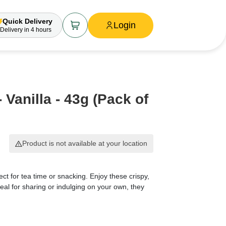
Quick Delivery
Login
Delivery
in 4 hours
 Vanilla - 43g (Pack of
Product is not available at your location
ect for tea time or snacking. Enjoy these crispy,
Ideal for sharing or indulging on your own, they