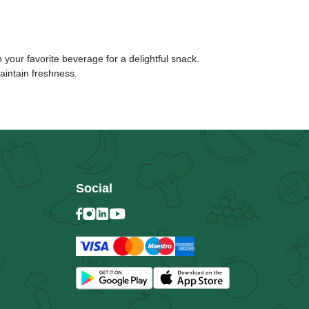
 your favorite beverage for a delightful snack.
aintain freshness.
Social