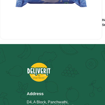
H
S
Address
D4, A Block, Panchwathi,