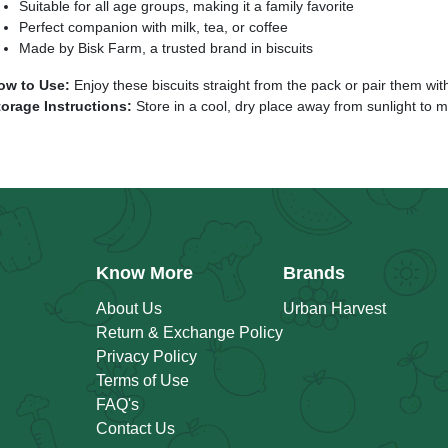
Suitable for all age groups, making it a family favorite
Perfect companion with milk, tea, or coffee
Made by Bisk Farm, a trusted brand in biscuits
ow to Use:
Enjoy these biscuits straight from the pack or pair them with
torage Instructions:
Store in a cool, dry place away from sunlight to m
Know More
Brands
About Us
Urban Harvest
Return & Exchange Policy
Privacy Policy
Terms of Use
FAQ's
Contact Us