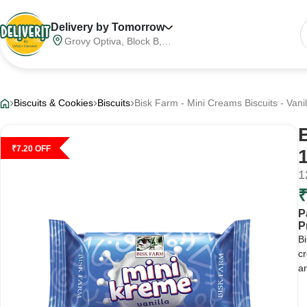
Delivery by Tomorrow
Grovy Optiva, Block B,
Sector 68, Noida,
Gautam Buddha Nagar,
Meerut Division, Uttar
Pradesh, India, 201316
Biscuits & Cookies
Biscuits
Bisk Farm - Mini Creams Biscuits - Vani
₹
7.20
OFF
1
P
P
Bi
cr
ar