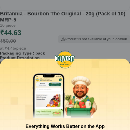
Britannia - Bourbon The Original - 20g (Pack of 10)
MRP-5
10
piece
₹
44.63
Product is not available at your location
₹
50.00
at
₹
4.46
/piece
Packaging Type :
pack
Product Description
Britannia Bourbon The Original biscuits are a delightful treat perfect for
snack time or as an accompaniment to your tea or coffee. Available in
a convenient pack of 10, these biscuits offer a rich chocolate cream
filling sandwiched between two crisp biscuits, making them an ideal
choice for any occasion.
Rich chocolate cream filling that enhances the taste
Crisp texture that provides a satisfying crunch
Perfectly paired with tea, coffee, or milk
Convenient 20g pack, suitable for on-the-go snacking
Made with quality ingredients for a wholesome experience
Everything Works Better on the App
How to Use:
Enjoy Britannia Bourbon biscuits straight from the pack