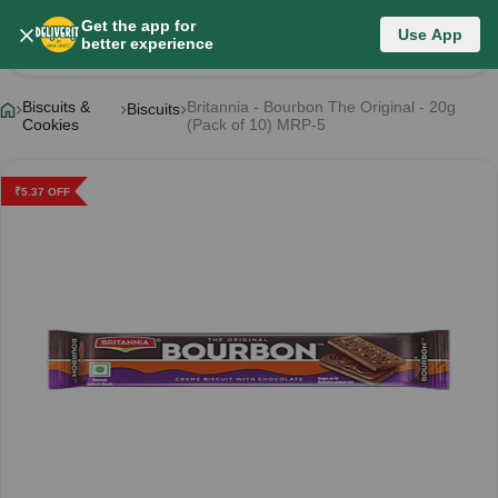
Get the app for
Use App
Product Details
better experience
Biscuits &
Britannia - Bourbon The Original - 20g
Biscuits
Cookies
(Pack of 10) MRP-5
₹
5.37
OFF