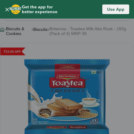
Get the app for
Use App
Product Details
better experience
Biscuits &
Britannia - Toastea Milk Atta Rusk - 182g
Biscuits
Cookies
(Pack of 4) MRP-35
₹
15.05
OFF