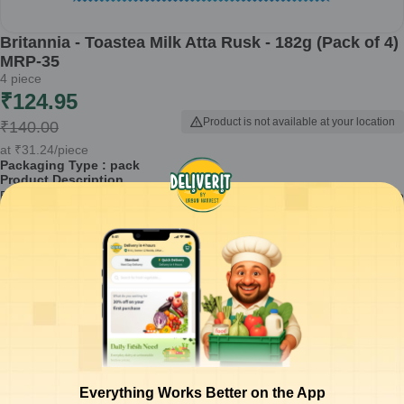
Britannia - Toastea Milk Atta Rusk - 182g (Pack of 4)
MRP-35
4
piece
₹
124.95
Product is not available at your location
₹
140.00
at
₹
31.24
/piece
Packaging Type :
pack
Product Description
Britannia Toastea Milk Atta Rusk is a delightful snack that combines the
goodness of quality ingredients with a crunchy texture. Perfect for tea
time or as a light snack, this pack of four will satisfy your cravings with
every bite.
Made from enriched milk atta for added nourishment
Crunchy texture that complements your beverages perfectly
Ideal for pairing with tea, coffee, or milk
Convenient pack of 4 for sharing or snacking on-the-go
No artificial flavors or preservatives
How to Use:
Enjoy Britannia Toastea Milk Atta Rusk as a standalone
Everything Works Better on the App
snack or pair it with your favorite dips and spreads for an enhanced