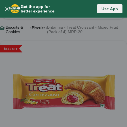
Get the app for
Use App
Product Details
better experience
Biscuits &
Britannia - Treat Croissant - Mixed Fruit
Biscuits
Cookies
(Pack of 4) MRP-20
₹
8.60
OFF