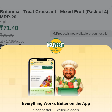
Britannia - Treat Croissant - Mixed Fruit (Pack of 4)
MRP-20
4
piece
₹
71.40
Product is not available at your location
₹
80.00
at
₹
17.85
/piece
Packaging Type :
pack
Product Description
Britannia Treat Croissant - Mixed Fruit is a delightful snack that
combines the flaky goodness of croissants with a fruity filling. This
pack of 4 croissants is perfect for breakfast or as a snack anytime
during the day.
Made with layers of light and flaky pastry
Filled with a delicious mixed fruit flavor
Convenient pack of 4 croissants for sharing or individual use
Ready to eat, ideal for busy mornings or on-the-go snacking
Suitable for all ages, making it a family-friendly option
Everything Works Better on the App
How to Use:
Enjoy these croissants straight out of the pack for a quick
Shop faster • Exclusive deals
snack, or warm them briefly in a microwave for a delightful treat.