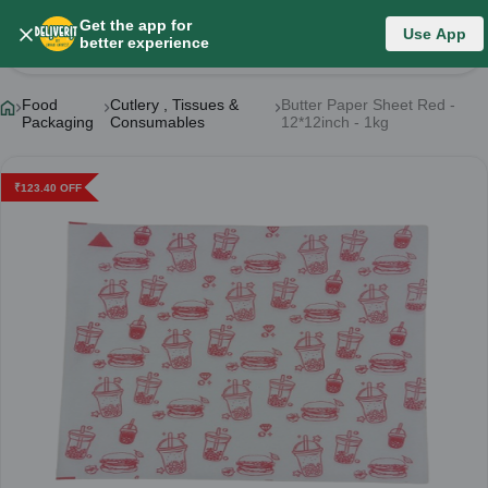
Get the app for
Use App
Product Details
better experience
Food
Cutlery , Tissues &
Butter Paper Sheet Red -
Packaging
Consumables
12*12inch - 1kg
₹
123.40
OFF