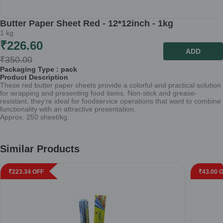
Butter Paper Sheet Red - 12*12inch - 1kg
1
kg
₹
226.60
ADD
₹
350.00
Packaging Type :
pack
Product Description
These red butter paper sheets provide a colorful and practical solution
for wrapping and presenting food items. Non-stick and grease-
resistant, they’re ideal for foodservice operations that want to combine
functionality with an attractive presentation.
Approx. 250 sheet/kg.
Similar Products
₹
223.34
OFF
₹
43.00
O