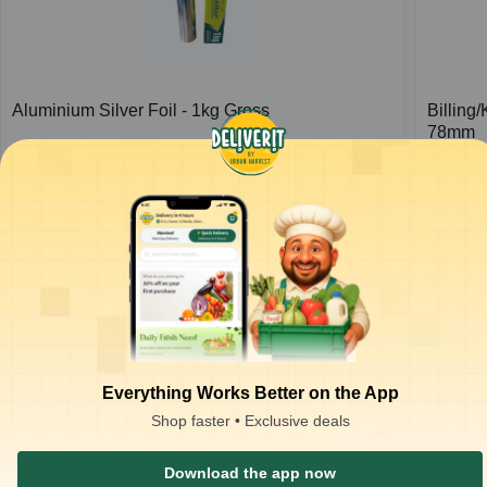
Aluminium Silver Foil - 1kg Gross
Billing
78mm
1
pc
1
pc
₹
426.66
₹
37.00
ADD
₹
650.00
₹
80.00
Everything Works Better on the App
Shop faster • Exclusive deals
Download the app now