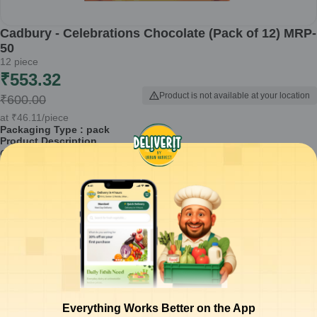
Cadbury - Celebrations Chocolate (Pack of 12) MRP-
50
12
piece
₹
553.32
Product is not available at your location
₹
600.00
at
₹
46.11
/piece
Packaging Type :
pack
Product Description
Cadbury Celebrations Chocolate is a delightful assortment designed
for sharing and celebrating special moments. This pack of 12
chocolates combines the rich taste of Cadbury with a selection of
popular favorites, making it a perfect gift for festivals, birthdays, or just
to express love.
Contains a variety of Cadbury chocolates, ideal for gifting.
Perfect for celebrations, gatherings, or as treats for yourself.
Comes in an attractive pack that is easy to carry and share.
Recognized brand known for its quality and rich chocolate flavors.
Weight: 0.48 kg, enough for multiple occasions.
Everything Works Better on the App
How to Use:
Enjoy these chocolates during family celebrations,