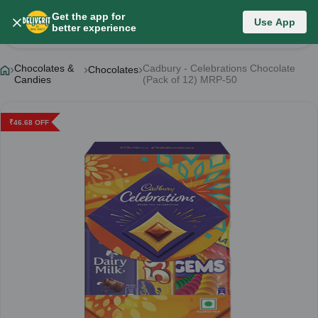
Get the app for
Use App
Product Details
better experience
Chocolates &
Cadbury - Celebrations Chocolate
Chocolates
Candies
(Pack of 12) MRP-50
₹
46.68
OFF