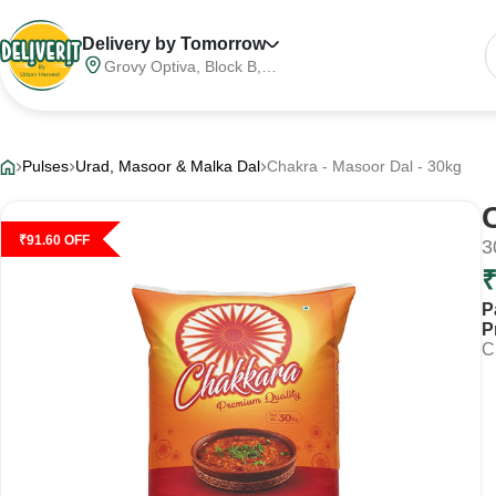
Delivery by Tomorrow
Grovy Optiva, Block B,
Sector 68, Noida,
Gautam Buddha Nagar,
Meerut Division, Uttar
Pradesh, India, 201316
Pulses
Urad, Masoor & Malka Dal
Chakra - Masoor Dal - 30kg
₹
91.60
OFF
3
P
P
C