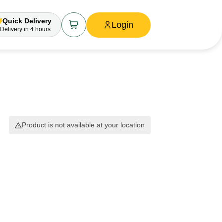
Quick Delivery
Login
Delivery
in 4 hours
Product is not available at your location