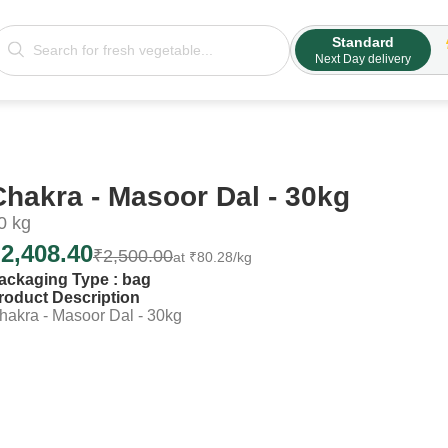
Standard
Next Day delivery
Chakra - Masoor Dal - 30kg
0
kg
₹
2,408.40
₹
2,500.00
at
₹
80.28
/kg
ackaging Type :
bag
roduct Description
hakra - Masoor Dal - 30kg