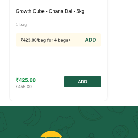
Growth Cube - Chana Dal - 5kg
1
bag
ADD
₹
423.00
/bag
for 4 bags+
₹
425.00
ADD
₹
455.00