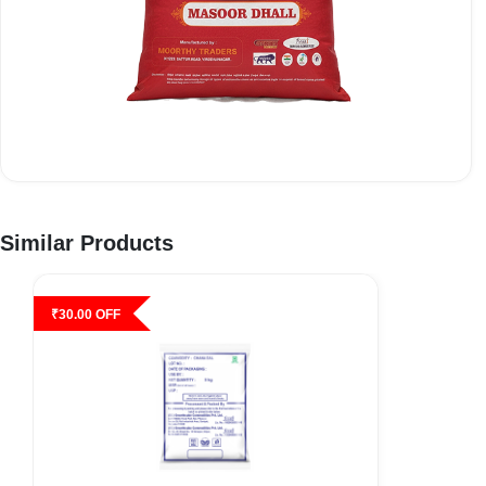
Similar Products
₹
30.00
OFF