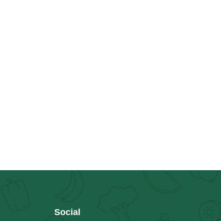
Social