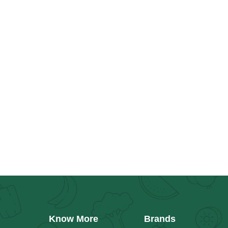
Know More
Brands