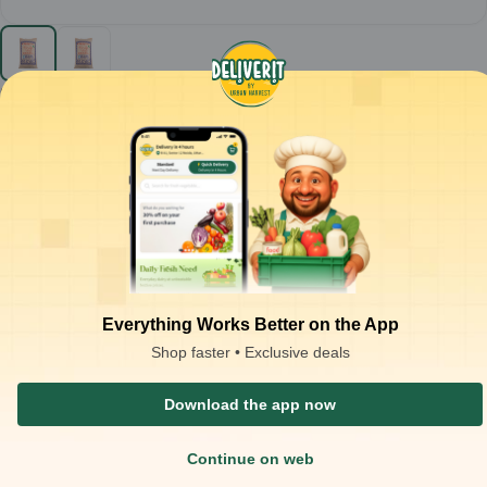
Chotu - Dosa Raw Rice - 30kg
30
Kg
₹
925.00
Product is not available at your location
₹
1,500.00
at
₹
30.83
/Kg
Packaging Type :
bag
Product Description
Raw dosa rice used for preparing fermented batter for South
Indian dishes.
Medium to short, thick grains with raw processing for smooth
grinding and stable fermentation.
Best suited for dosa, uttapam, paniyaram, and other fermented
Everything Works Better on the App
rice-based preparations.
Shop faster • Exclusive deals
Approx. 2.0–2.5 kg batter yield per 1 kg raw rice.
Grain Size: Full Grain (Whole) Yield (in Kg): 1 Kg = 2 Kg Serving
Download the app now
Soaking Time/Yield Time: 25-35 Minutes Use Case (Cuisine): Idli, Dosa
Continue on web
Similar Products