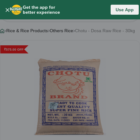
Get the app for
Use App
Product Details
better experience
Rice & Rice Products
Others Rice
Chotu - Dosa Raw Rice - 30kg
₹
575.00
OFF