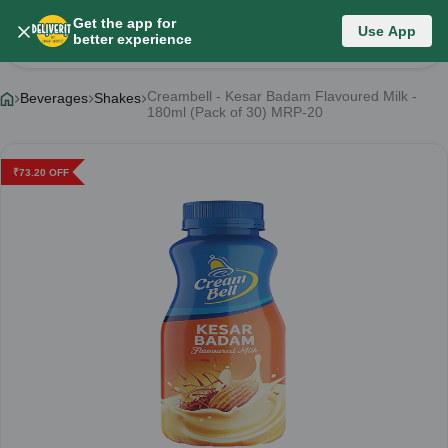
Get the app for
Use App
Product Details
better experience
Creambell - Kesar Badam Flavoured Milk -
Beverages
Shakes
180ml (Pack of 30) MRP-20
₹
73.20
OFF