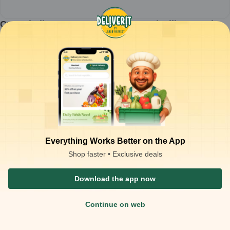
Creambell - Kesar Badam Flavoured Milk - 180ml
(Pack of 30) MRP-20
1
pack
₹
526.80
ADD
₹
600.00
Packaging Type :
case
Product Description
Creambell - Kesar Badam Flavoured Milk 180ml MRP-20 (pack of 30)
Everything Works Better on the App
Shop faster • Exclusive deals
Download the app now
Continue on web