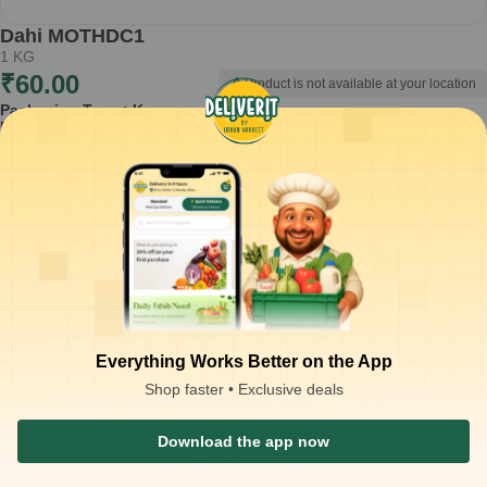
Dahi MOTHDC1
1
KG
₹
60.00
Product is not available at your location
Packaging Type :
Kg
Product Description
Dahi MOTHDC1 is a fresh and nutritious dairy product, perfect for
enhancing your meals or enjoying on its own. Made from quality milk,
this 1 kg pack of curd is ideal for incorporating into your daily diet.
Made from fresh milk
Rich in probiotics for digestive health
Versatile ingredient for cooking and snacking
Smooth texture and creamy taste
Suitable for making traditional dishes like raita and lassi
How to Use:
Use Dahi MOTHDC1 in various ways – as a base for
Everything Works Better on the App
smoothies, a topping for fruits, or as a side with meals. It can also be
Shop faster • Exclusive deals
used in marinades and dressings to add creaminess.
Storage Instructions:
Store in a cool and dry place. Once opened,
refrigerate to maintain freshness and consume within a few days.
Download the app now