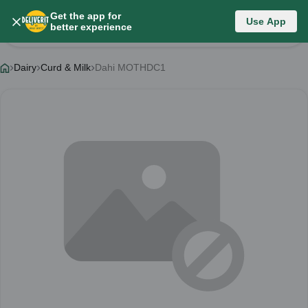
Get the app for
Use App
Product Details
better experience
Dairy
Curd & Milk
Dahi MOTHDC1