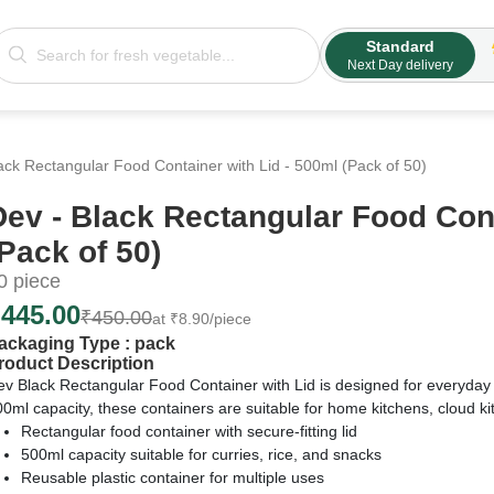
Standard
Next Day delivery
ack Rectangular Food Container with Lid - 500ml (Pack of 50)
Dev - Black Rectangular Food Cont
(Pack of 50)
0
piece
₹
445.00
₹
450.00
at
₹
8.90
/piece
ackaging Type :
pack
roduct Description
ev Black Rectangular Food Container with Lid is designed for everyday
0ml capacity, these containers are suitable for home kitchens, cloud ki
Rectangular food container with secure-fitting lid
500ml capacity suitable for curries, rice, and snacks
Reusable plastic container for multiple uses