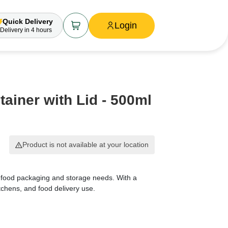
Quick Delivery
Login
Delivery
in 4 hours
ainer with Lid - 500ml
Product is not available at your location
 food packaging and storage needs. With a
tchens, and food delivery use.