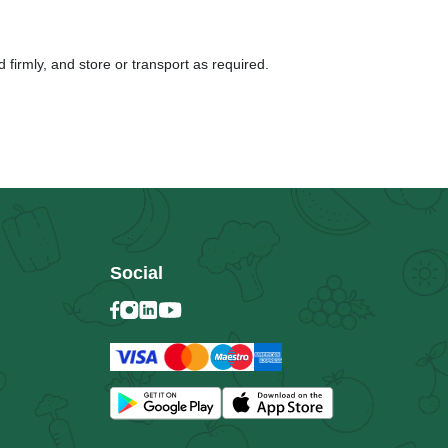
 firmly, and store or transport as required.
Social