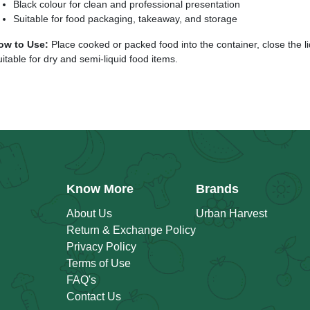
Black colour for clean and professional presentation
Suitable for food packaging, takeaway, and storage
ow to Use:
Place cooked or packed food into the container, close the lid
itable for dry and semi-liquid food items.
Know More
Brands
About Us
Urban Harvest
Return & Exchange Policy
Privacy Policy
Terms of Use
FAQ's
Contact Us