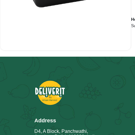
H
Su
Address
D4, A Block, Panchwathi,