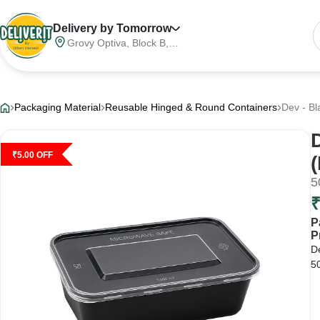
Delivery by Tomorrow
Grovy Optiva, Block B,
Sector 68, Noida,
Gautam Buddha Nagar,
Meerut Division, Uttar
Pradesh, India, 201316
Packaging Material
Reusable Hinged & Round Containers
Dev - Bl
₹
5.00
OFF
5
P
P
D
50