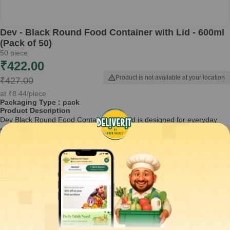
Dev - Black Round Food Container with Lid - 600ml
(Pack of 50)
50
piece
₹
422.00
Product is not available at your location
₹
427.00
at
₹
8.44
/piece
Packaging Type :
pack
Product Description
Dev Black Round Food Container with Lid is designed for everyday
food packaging and takeaway needs. With a 600ml capacity, these
round containers are suitable for gravies, curries, rice items, and
snacks.
Made for reuse, this pack of 50 containers is commonly used by cloud
kitchens, restaurants, caterers, and home food businesses for
organized and hygienic food storage.
Round food container with secure-fitting lid
600ml capacity suitable for hot and cold food
Reusable packaging material for multiple uses
Compact round shape for easy stacking and storage