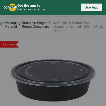
Get the app for
Use App
Product Details
better experience
Packaging
Reusable Hinged &
Dev - Black Round Food
Material
Round Containers
Container with Lid - 600ml (Pack
of 50)
₹
5.00
OFF