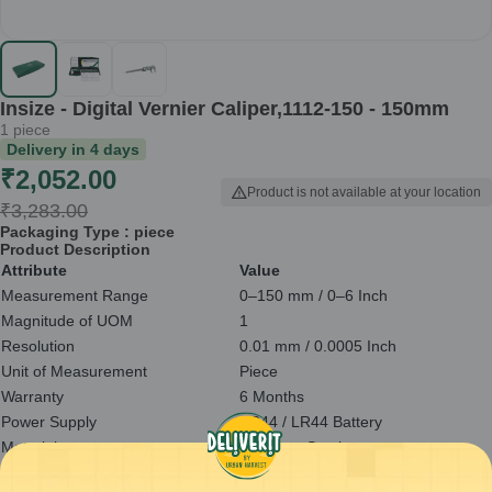
Insize - Digital Vernier Caliper,1112-150 - 150mm
1
piece
Delivery in
4
days
₹
2,052.00
Product is not available at your location
₹
3,283.00
Packaging Type :
piece
Product Description
Attribute
Value
Measurement Range
0–150 mm / 0–6 Inch
Magnitude of UOM
1
Resolution
0.01 mm / 0.0005 Inch
Unit of Measurement
Piece
Warranty
6 Months
Power Supply
SR44 / LR44 Battery
Material
Stainless Steel
Overall Length
236 mm