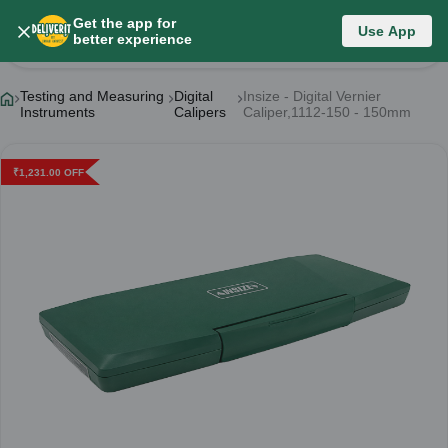
Get the app for
Use App
Product Details
better experience
Testing and Measuring
Digital
Insize - Digital Vernier
Instruments
Calipers
Caliper,1112-150 - 150mm
₹
1,231.00
OFF