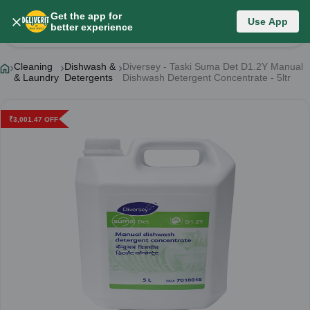
Get the app for
Use App
Product Details
better experience
Cleaning
Dishwash &
Diversey - Taski Suma Det D1.2Y Manual
& Laundry
Detergents
Dishwash Detergent Concentrate - 5ltr
₹
3,001.47
OFF