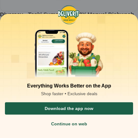
Diversey - Taski Suma Det D1.2Y Manual Dishwash
Detergent Concentrate - 5ltr
1
can
₹
998.53
ADD
₹
4,000.00
Packaging Type :
can
Product Description
Diversey Taski Suma Det D1.2Y Manual Dishwash Detergent
Concentrate (5 L)
– effective solution for manual dishwashing in
commercial kitchens
Concentrated formula ensures powerful cleaning with minimal
usage
Removes grease, food residues, and stains from dishes, cutlery,
Everything Works Better on the App
and cookware
Gentle on hands while providing hygienic and sparkling results
Shop faster • Exclusive deals
Ideal for restaurants, hotels, catering kitchens, and food service
operations
Download the app now
Continue on web