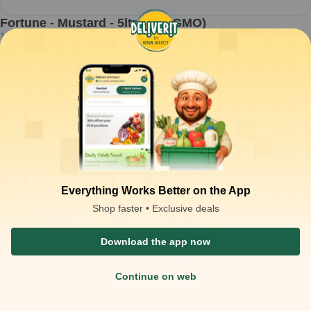
Fortune - Mustard - 5ltr jar (KGMO)
1
piece
₹
928.00
Product is not available at your location
₹
1,100.00
Packaging Type :
piece
Product Description
Mustard oil suitable for everyday cooking, frying, and traditional
Indian food preparation
Clear, filtered oil with natural pungency and consistent cooking
performance
Best suited for sautéing, deep frying, pickling, and regional curry
preparations
Stable at high cooking temperatures and blends well with spices
for strong flavor profiles
Everything Works Better on the App
Shop faster • Exclusive deals
Download the app now
Continue on web