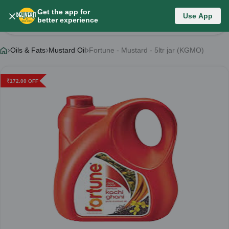
Get the app for
Use App
Product Details
better experience
Oils & Fats
Mustard Oil
Fortune - Mustard - 5ltr jar (KGMO)
₹
172.00
OFF