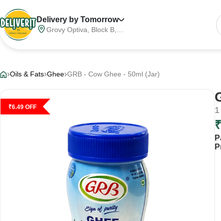
Delivery by Tomorrow
Grovy Optiva, Block B,
Sector 68, Noida,
Gautam Buddha Nagar,
Meerut Division, Uttar
Pradesh, India, 201316
Oils & Fats
Ghee
GRB - Cow Ghee - 50ml (Jar)
₹
6.49
OFF
1
P
P