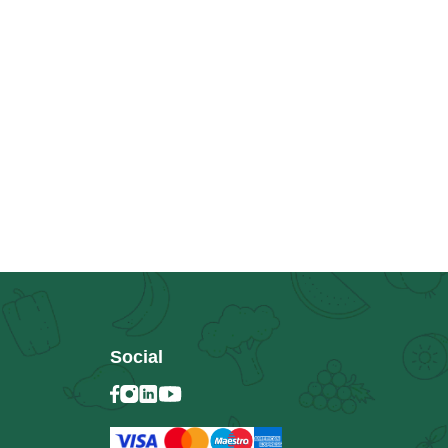
Social