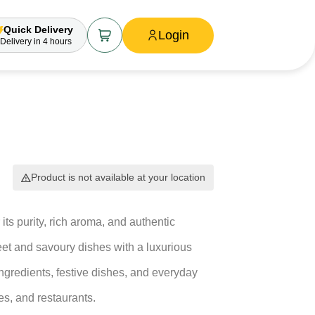
Quick Delivery
Login
Delivery
in 4 hours
Product is not available at your location
its purity, rich aroma, and authentic
eet and savoury dishes with a luxurious
ngredients, festive dishes, and everyday
es, and restaurants.