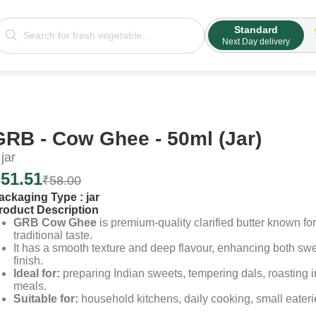
Standard
Next Day delivery
GRB - Cow Ghee - 50ml (Jar)
jar
₹
51.51
₹
58.00
ackaging Type :
jar
roduct Description
GRB Cow Ghee
is premium-quality clarified butter known for 
traditional taste.
It has a smooth texture and deep flavour, enhancing both sw
finish.
Ideal for:
preparing Indian sweets, tempering dals, roasting i
meals.
Suitable for:
household kitchens, daily cooking, small eateri