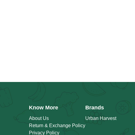
Know More
Brands
About Us
Urban Harvest
Return & Exchange Policy
Privacy Policy