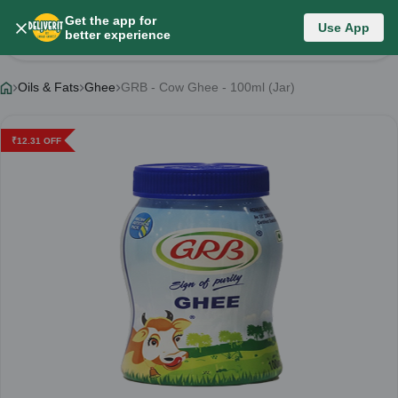
Get the app for
Use App
Product Details
better experience
Oils & Fats
Ghee
GRB - Cow Ghee - 100ml (Jar)
₹
12.31
OFF