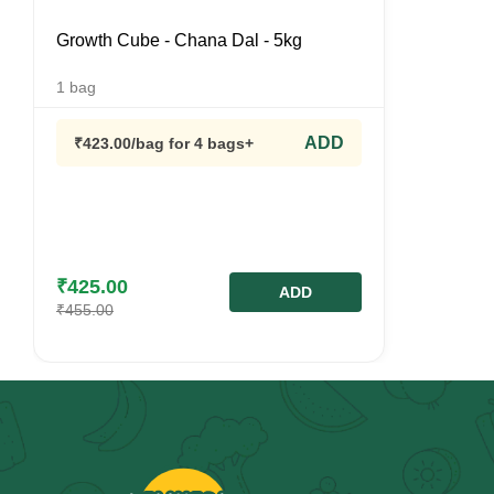
Growth Cube - Chana Dal - 5kg
1
bag
ADD
₹
423.00
/bag
for 4 bags+
₹
425.00
ADD
₹
455.00