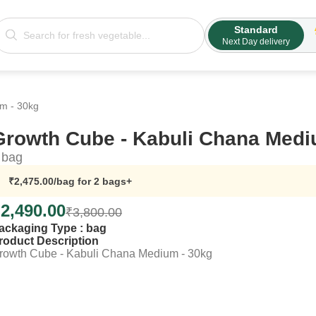
Standard
Next Day delivery
m - 30kg
Growth Cube - Kabuli Chana Medi
bag
₹
2,475.00
/bag
for 2 bags+
₹
2,490.00
₹
3,800.00
ackaging Type :
bag
roduct Description
rowth Cube - Kabuli Chana Medium - 30kg