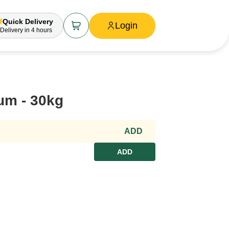
Quick Delivery
Login
Delivery
in 4 hours
um - 30kg
ADD
ADD