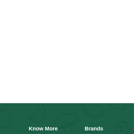
Know More
Brands