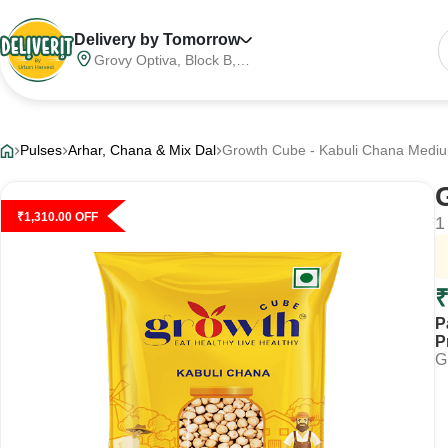
Delivery by Tomorrow
Grovy Optiva, Block B,
Sector 68, Noida,
Gautam Buddha Nagar,
Meerut Division, Uttar
Pradesh, India, 201316
Pulses
Arhar, Chana & Mix Dal
Growth Cube - Kabuli Chana Mediu
₹
1,310.00
OFF
1
P
P
G