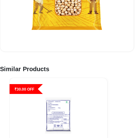
Similar Products
₹
30.00
OFF