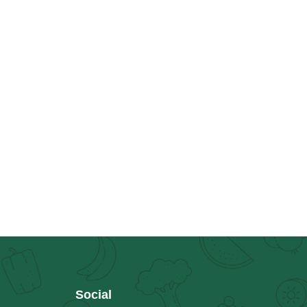
Social