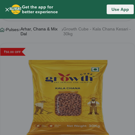
Get the app for
Use App
Product Details
better experience
Arhar, Chana & Mix
Growth Cube - Kala Chana Kesari -
Pulses
Dal
30kg
₹
50.00
OFF