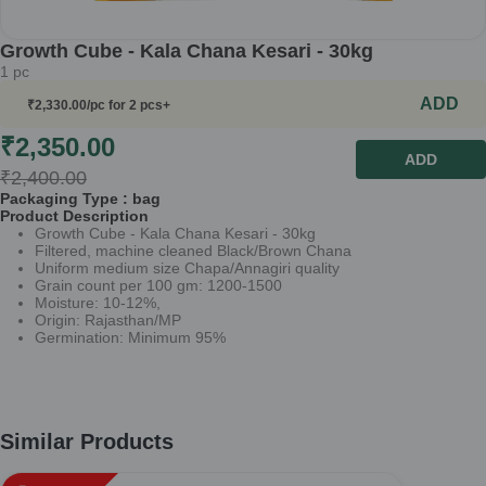
Growth Cube - Kala Chana Kesari - 30kg
1
pc
ADD
₹
2,330.00
/pc
for 2 pcs+
₹
2,350.00
ADD
₹
2,400.00
Packaging Type :
bag
Product Description
Growth Cube - Kala Chana Kesari - 30kg
Filtered, machine cleaned Black/Brown Chana
Uniform medium size Chapa/Annagiri quality
Grain count per 100 gm: 1200-1500
Moisture: 10-12%,
Origin: Rajasthan/MP
Germination: Minimum 95%
Similar Products