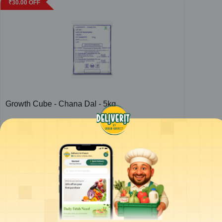
₹
30.00
OFF
Growth Cube - Chana Dal - 5kg
1
bag
ADD
₹
423.00
/bag
for 4 bags+
₹
425.00
ADD