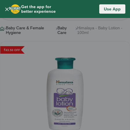
Get the app for
Use App
Product Details
better experience
Baby Care & Female
Baby
Himalaya - Baby Lotion -
Hygiene
Care
100ml
₹
43.50
OFF