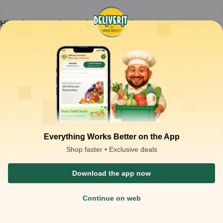
Himalaya - Baby Lotion - 100ml
1
piece
₹
81.50
ADD
₹
125.00
Packaging Type :
piece
Product Description
Himalaya - Baby Lotion - 100ml
Everything Works Better on the App
Shop faster • Exclusive deals
Download the app now
Continue on web