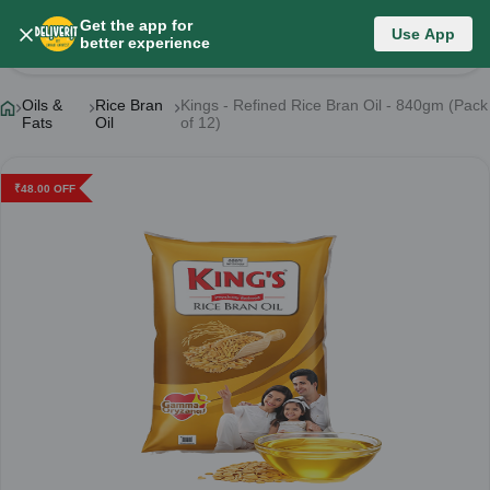
Get the app for
Use App
Product Details
better experience
Oils &
Rice Bran
Kings - Refined Rice Bran Oil - 840gm (Pack
Fats
Oil
of 12)
₹
48.00
OFF