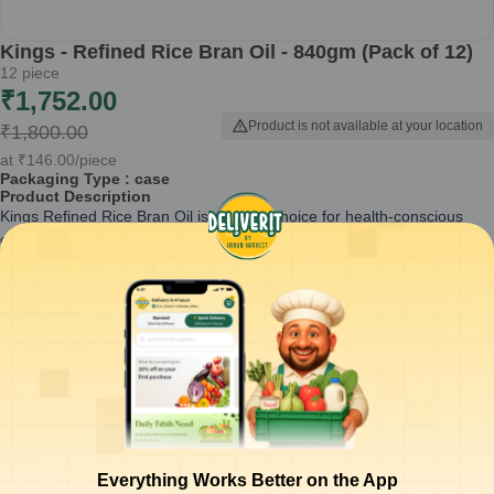
Kings - Refined Rice Bran Oil - 840gm (Pack of 12)
12
piece
₹
1,752.00
Product is not available at your location
₹
1,800.00
at
₹
146.00
/piece
Packaging Type :
case
Product Description
Kings Refined Rice Bran Oil is an ideal choice for health-conscious
consumers looking for a versatile cooking oil. This pack of 12 ensures
you have a steady supply for all your culinary needs, from frying to
sautéing.
Extracted from high-quality rice bran, ensuring a light flavor.
Rich in antioxidants and Vitamin E, promoting heart health.
Suitable for a variety of cooking methods, including deep frying
and salad dressings.
Non-sticky and has a high smoke point, making it user-friendly.
Packaged in 840gm containers for ease of use and storage.
How to Use:
Use Kings Refined Rice Bran Oil for all your cooking
Everything Works Better on the App
needs. It is perfect for frying vegetables, marinating meats, or as a