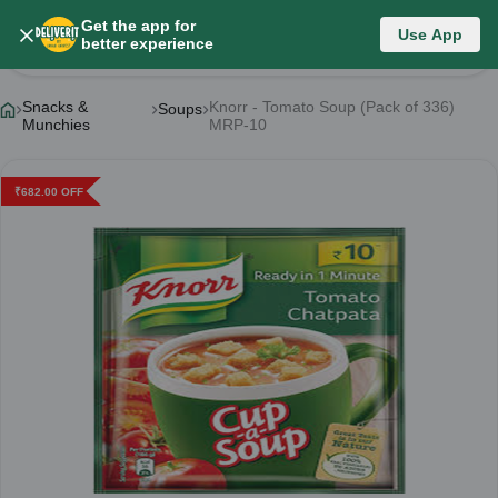
Get the app for
Use App
Product Details
better experience
Snacks &
Knorr - Tomato Soup (Pack of 336)
Soups
Munchies
MRP-10
₹
682.00
OFF