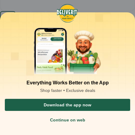
Knorr - Tomato Soup (Pack of 336) MRP-10
1
case
₹
2,678.00
Product is not available at your location
₹
3,360.00
Packaging Type :
case
Product Description
Knorr Tomato Soup
– classic tomato soup with a rich, tangy
flavour
Smooth texture balanced with the natural sweetness and acidity
of tomatoes
Everything Works Better on the App
Quick to prepare and pairs well with toast, croutons, or light
Shop faster • Exclusive deals
snacks
Ideal for:
warm comfort, light starters, and everyday meals
Download the app now
Continue on web