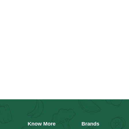
Know More
Brands