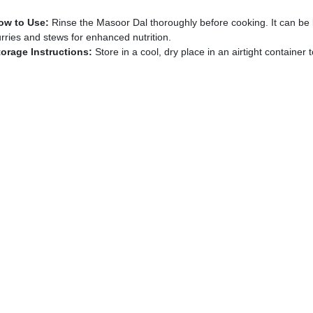
ow to Use:
Rinse the Masoor Dal thoroughly before cooking. It can be 
rries and stews for enhanced nutrition.
torage Instructions:
Store in a cool, dry place in an airtight container