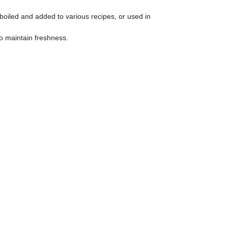
boiled and added to various recipes, or used in
 to maintain freshness.