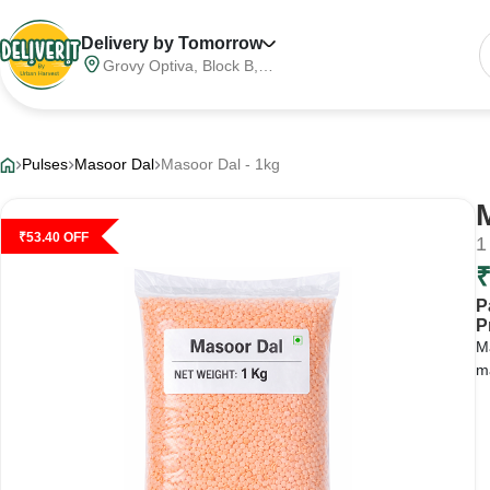
Delivery by Tomorrow
Grovy Optiva, Block B,
Sector 68, Noida,
Gautam Buddha Nagar,
Meerut Division, Uttar
Pradesh, India, 201316
Pulses
Masoor Dal
Masoor Dal - 1kg
₹
53.40
OFF
1
P
P
Ma
ma