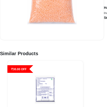
H
cu
S
Similar Products
₹
30.00
OFF