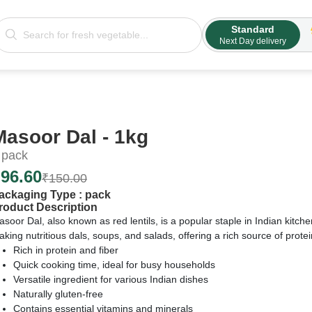
Standard
Next Day delivery
Masoor Dal - 1kg
pack
₹
96.60
₹
150.00
ackaging Type :
pack
roduct Description
soor Dal, also known as red lentils, is a popular staple in Indian kitch
king nutritious dals, soups, and salads, offering a rich source of protei
Rich in protein and fiber
Quick cooking time, ideal for busy households
Versatile ingredient for various Indian dishes
Naturally gluten-free
Contains essential vitamins and minerals