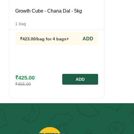
Growth Cube - Chana Dal - 5kg
1
bag
ADD
₹
423.00
/bag
for 4 bags+
₹
425.00
ADD
₹
455.00