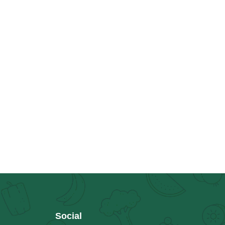
Social