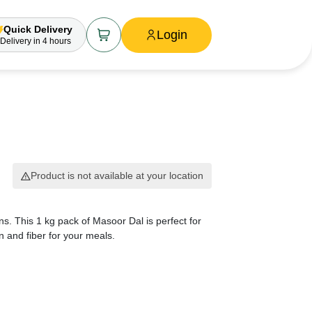
Quick Delivery
Login
Delivery
in 4 hours
Product is not available at your location
ens. This 1 kg pack of Masoor Dal is perfect for
n and fiber for your meals.