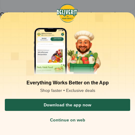
Orion - Choco Pie Orange - 450gm (MRP-162)
1
piece
₹
121.00
ADD
₹
162.00
Packaging Type :
piece
Product Description
Brand:
Orion
Product Name:
Choco Pie Orange
Net Weight:
450g
Pack Size:
Multipack
Flavour:
Orange
Type:
Chocolate Coated Cake Snack
Main Ingredients:
Wheat flour, sugar, cocoa, orange cream filling,
Everything Works Better on the App
milk solids
Shop faster • Exclusive deals
Download the app now
Continue on web