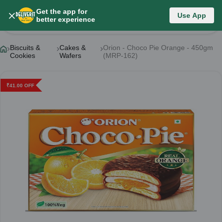
Get the app for
Use App
Product Details
better experience
Biscuits &
Cakes &
Orion - Choco Pie Orange - 450gm
Cookies
Wafers
(MRP-162)
₹
41.00
OFF