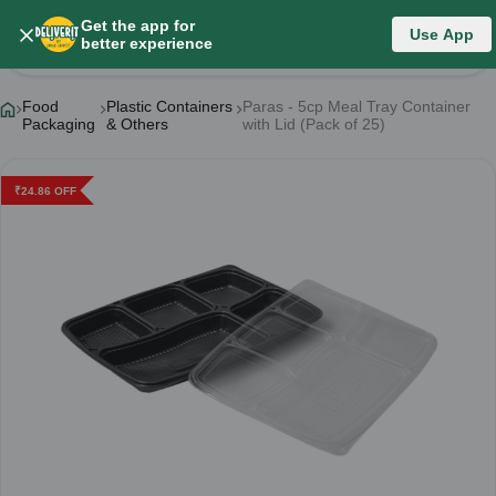
Get the app for
Use App
Product Details
better experience
Food
Plastic Containers
Paras - 5cp Meal Tray Container
Packaging
& Others
with Lid (Pack of 25)
₹
24.86
OFF