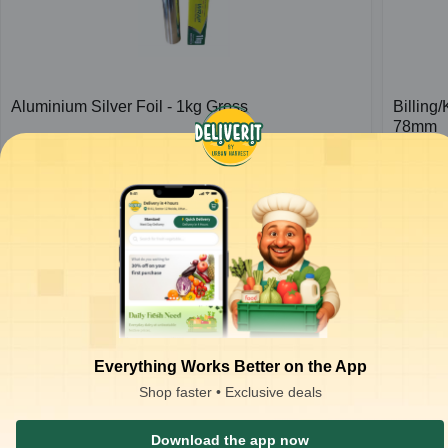
Aluminium Silver Foil - 1kg Gross
Billing
78mm
1
pc
1
pc
₹
426.66
₹
37.00
ADD
₹
650.00
₹
80.00
Everything Works Better on the App
Shop faster • Exclusive deals
Download the app now