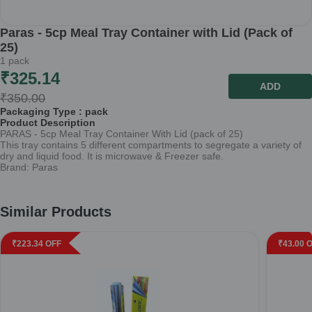
Paras - 5cp Meal Tray Container with Lid (Pack of
25)
1
pack
₹
325.14
ADD
₹
350.00
Packaging Type :
pack
Product Description
PARAS - 5cp Meal Tray Container With Lid (pack of 25)
This tray contains 5 different compartments to segregate a variety of
dry and liquid food. It is microwave & Freezer safe.
Brand: Paras
Similar Products
₹
223.34
OFF
₹
43.00
O