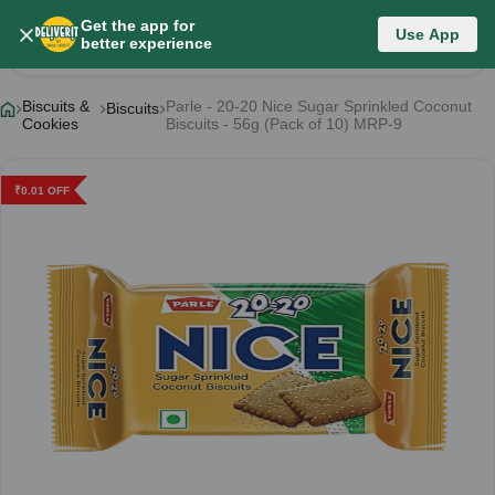
Get the app for
Use App
Product Details
better experience
Biscuits &
Parle - 20-20 Nice Sugar Sprinkled Coconut
Biscuits
Cookies
Biscuits - 56g (Pack of 10) MRP-9
₹
0.01
OFF