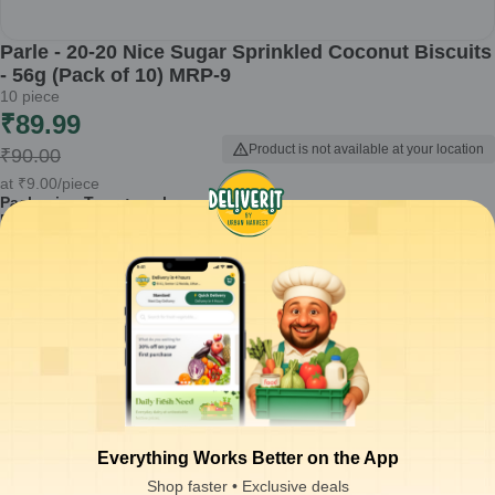
Parle - 20-20 Nice Sugar Sprinkled Coconut Biscuits
- 56g (Pack of 10) MRP-9
10
piece
₹
89.99
Product is not available at your location
₹
90.00
at
₹
9.00
/piece
Packaging Type :
pack
Product Description
Savor the delightful taste of Parle - 20-20 Nice Sugar Sprinkled
Coconut Biscuits. Perfectly crafted, these biscuits offer a balanced
blend of sweetness and coconut flavor, making them a great
accompaniment to tea or coffee.
Made with quality ingredients for a delicious taste
Sugar sprinkled on top adds a delightful crunch
Perfectly baked for a light and crispy texture
Comes in a convenient pack of 10, ideal for snacking
Suitable for sharing with family and friends
Everything Works Better on the App
How to Use:
Enjoy these biscuits with your favorite beverage or as a
Shop faster • Exclusive deals
tasty snack anytime.