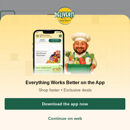
Parle - Krack Jack Biscuit (Case of 108) MRP-10
108
case
₹
870.00
Product is not available at your location
₹
1,080.00
at
₹
8.06
/case
Packaging Type :
piece
Product Description
Parle Krack Jack Biscuit
– Crisp sweet and salty biscuits
Golden, crunchy biscuits with a balanced blend of sweet and salty
flavours
Everything Works Better on the App
Ready-to-eat snack; enjoy straight from the pack or with tea,
coffee, or milk
Shop faster • Exclusive deals
Ideal for:
Tea-time snacking, light munching, and quick energy
boosts
Download the app now
Continue on web