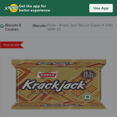
Get the app for
Use App
Product Details
better experience
Biscuits &
Parle - Krack Jack Biscuit (Case of 108)
Biscuits
Cookies
MRP-10
₹
210.00
OFF