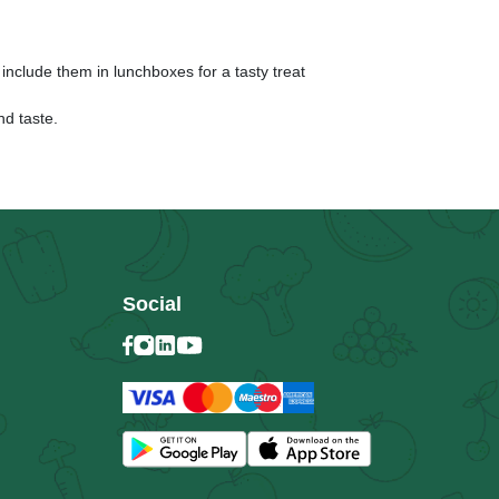
 include them in lunchboxes for a tasty treat
nd taste.
Social