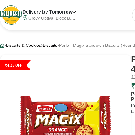
Delivery by Tomorrow
Grovy Optiva, Block B,
Sector 68, Noida,
Gautam Buddha Nagar,
Meerut Division, Uttar
Pradesh, India, 201316
Biscuits & Cookies
Biscuits
Parle - Magix Sandwich Biscuits (Round
₹
4.23
OFF
1
P
P
Pa
fa