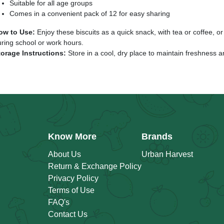
Suitable for all age groups
Comes in a convenient pack of 12 for easy sharing
ow to Use:
Enjoy these biscuits as a quick snack, with tea or coffee, or
ring school or work hours.
torage Instructions:
Store in a cool, dry place to maintain freshness a
Know More
Brands
About Us
Urban Harvest
Return & Exchange Policy
Privacy Policy
Terms of Use
FAQ's
Contact Us