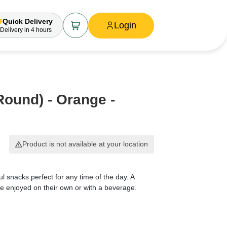
Quick Delivery
Login
Delivery
in 4 hours
Round) - Orange -
Product is not available at your location
ul snacks perfect for any time of the day. A
 be enjoyed on their own or with a beverage.