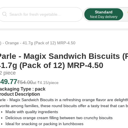
Standard
Next Day delivery
) - Orange - 41.7g (Pack of 12) MRP-4.50
Parle - Magix Sandwich Biscuits (
41.7g (Pack of 12) MRP-4.50
2
piece
₹
49.77
₹
54.00
at
₹
4.15
/piece
ackaging Type :
pack
roduct Description
rle - Magix Sandwich Biscuits in a refreshing orange flavor are delightf
vorite among families, these round biscuits offer a tasty treat that can
Made with quality ingredients
Delicious orange cream filling between two crunchy biscuits
Ideal for snacking or packing in lunchboxes