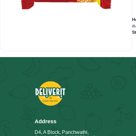
H
du
S
Address
D4, A Block, Panchwathi,