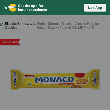
Get the app for
Use App
Product Details
better experience
Biscuits &
Parle - Monaco Biscuit - Classic Regular
Biscuits
Cookies
Salted Snack (Pack of 30) MRP-4.45
₹
14.80
OFF