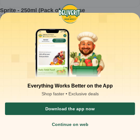
Sprite - 250ml (Pack of 1) Loose
1
pc
₹
19.00
ADD
₹
20.00
Packaging Type :
pc
Product Description
Sprite - 250ml - Pack of 1 Loose
Everything Works Better on the App
Shop faster • Exclusive deals
Download the app now
Continue on web