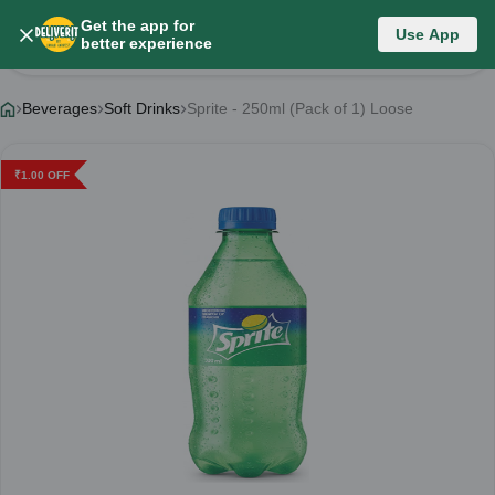
Get the app for
Use App
Product Details
better experience
Beverages
Soft Drinks
Sprite - 250ml (Pack of 1) Loose
₹
1.00
OFF