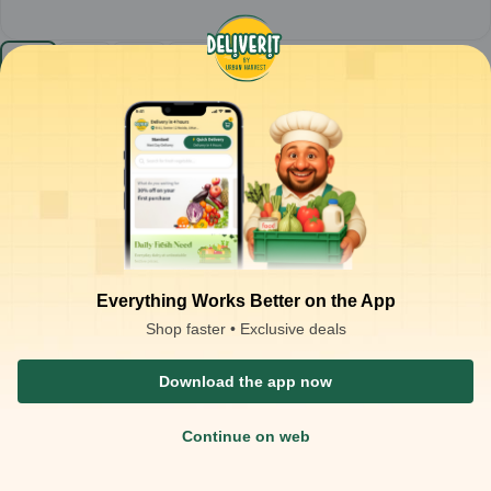
Sunfeast - Bounce Cream (Choco) (Pack of 12)
MRP-4.5
1
pack
₹
49.00
Product is not available at your location
₹
54.00
Packaging Type :
pack
Product Description
Sunfeast Bounce Choco Cream Biscuits
– Chocolate
sandwich biscuits with chocolate cream filling
Everything Works Better on the App
Crisp chocolate biscuits layered with smooth, rich chocolate
cream for a delightful chocolaty taste
Shop faster • Exclusive deals
Ready-to-eat snack; enjoy straight from the pack or with milk
Ideal for:
Tea-time snacking, kids’ treats, and dessert cravings
Download the app now
Continue on web