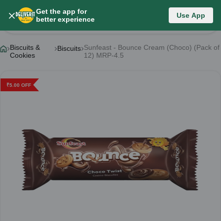
Get the app for
Use App
Product Details
better experience
Biscuits &
Sunfeast - Bounce Cream (Choco) (Pack of
Biscuits
Cookies
12) MRP-4.5
₹
5.00
OFF