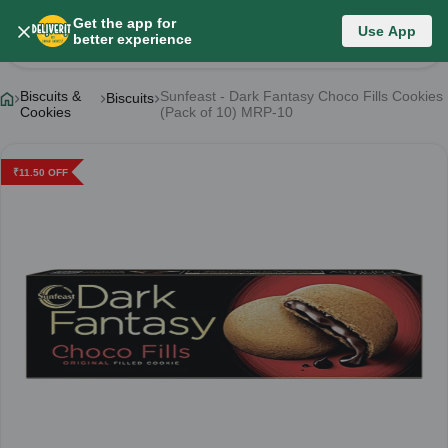
Get the app for
Use App
Product Details
better experience
Biscuits &
Sunfeast - Dark Fantasy Choco Fills Cookies
Biscuits
Cookies
(Pack of 10) MRP-10
₹
11.50
OFF