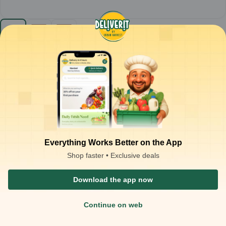
Sunfeast - Dark Fantasy Choco Fills Cookies (Pack
of 10) MRP-10
1
pack
₹
88.50
Product is not available at your location
₹
100.00
Packaging Type :
pack
Product Description
Sunfeast Dark Fantasy Choco Fills Cookies
– Chocolate-filled
cookies
Crisp outer cookies with a rich, gooey chocolate filling for a
Everything Works Better on the App
decadent treat
Ready-to-eat snack; enjoy straight from the pack or with milk
Shop faster • Exclusive deals
Ideal for:
Tea-time snacking, dessert treats, and chocolate
cravings
Download the app now
Continue on web