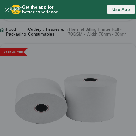
Get the app for
Use App
Product Details
better experience
Food
Cutlery , Tissues &
Thermal Billing Printer Roll -
Packaging
Consumables
70GSM - Width 78mm - 30mtr
₹
125.40
OFF