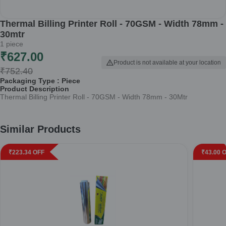
Thermal Billing Printer Roll - 70GSM - Width 78mm -
30mtr
1
piece
₹
627.00
Product is not available at your location
₹
752.40
Packaging Type :
Piece
Product Description
Thermal Billing Printer Roll - 70GSM - Width 78mm - 30Mtr
Similar Products
₹
223.34
OFF
₹
43.00
O