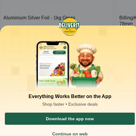
Aluminium Silver Foil - 1kg Gross
Billing
78mm
1
pc
1
pc
₹
426.66
₹
37.00
ADD
₹
650.00
₹
80.00
Everything Works Better on the App
Shop faster • Exclusive deals
Download the app now
Continue on web