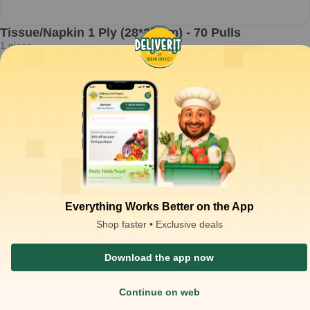
Tissue/Napkin 1 Ply (28*29 cm) - 70 Pulls
1
piece
₹
18.54
Product is not available at your location
₹
20.00
Packaging Type :
piece
Product Description
Tissue/Napkin 1 Ply (28*29 cm) - 70 Pulls
Similar Products
₹
223.34
OFF
₹
43.00
O
Everything Works Better on the App
Shop faster • Exclusive deals
Download the app now
Continue on web