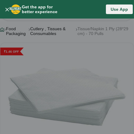
Get the app for
Use App
Product Details
better experience
Food
Cutlery , Tissues &
Tissue/Napkin 1 Ply (28*29
Packaging
Consumables
cm) - 70 Pulls
₹
1.46
OFF