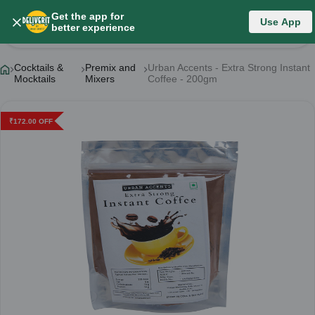
Get the app for
Use App
Product Details
better experience
Cocktails &
Premix and
Urban Accents - Extra Strong Instant
Mocktails
Mixers
Coffee - 200gm
₹
172.00
OFF