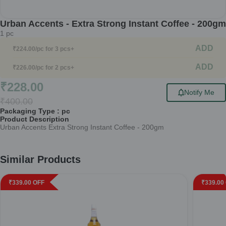
Urban Accents - Extra Strong Instant Coffee - 200gm
1
pc
ADD
₹
224.00
/pc
for 3 pcs+
ADD
₹
226.00
/pc
for 2 pcs+
₹
228.00
Notify Me
₹
400.00
Packaging Type :
pc
Product Description
Urban Accents Extra Strong Instant Coffee - 200gm
Similar Products
₹
339.00
OFF
₹
339.00