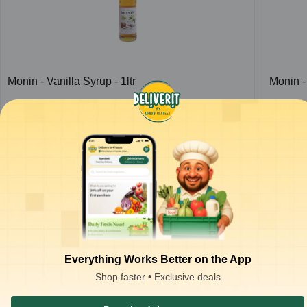
Monin - Vanilla Syrup - 1ltr
Monin -
1
bottle
1
bottle
ADD
₹
710.00
/bottle
for 2 bottles+
₹
710.0
₹
716.00
₹
716.
ADD
₹
1,055.00
₹
1,055.
Everything Works Better on the App
Shop faster • Exclusive deals