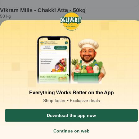
Vikram Mills - Chakki Atta - 50kg
50
kg
ADD
₹
32.60
/kg
for 100 kgs+
₹
1,650.00
ADD
₹
2,000.00
at
₹
33.00
/kg
Packaging Type :
bag
Product Description
Chakki atta used for preparing dough for Indian flatbreads and
bulk meal service.
Stone-ground whole wheat flour with uniform texture for soft and
pliable dough consistency.
Best suited for chapati, roti, phulka, and institutional flatbread
Everything Works Better on the App
preparations.
Approx. 1.5–1.6 kg dough yield per 1 kg atta; ~10–12 rotis.
Shop faster • Exclusive deals
Download the app now
Similar Products
Continue on web
₹
130.00
OFF
₹
270.00