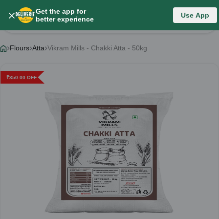
Get the app for
Use App
Product Details
better experience
Flours
Atta
Vikram Mills - Chakki Atta - 50kg
₹
350.00
OFF